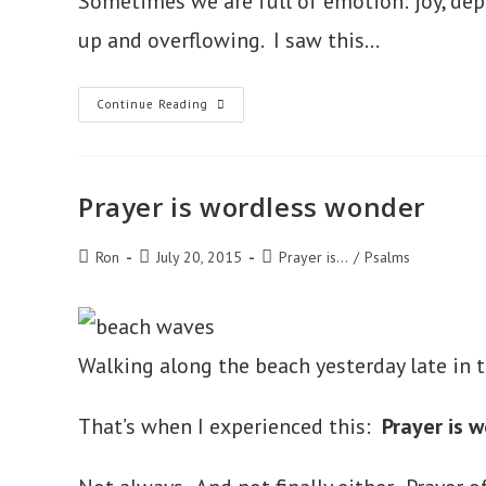
Sometimes we are full of emotion: joy, depre
up and overflowing. I saw this…
Prayer
Continue Reading
Is
An
Outlet
For
Our
Overflow
Prayer is wordless wonder
Post
Post
Post
Ron
July 20, 2015
Prayer is...
/
Psalms
author:
published:
category:
Walking along the beach yesterday late in 
That’s when I experienced this:
Prayer is 