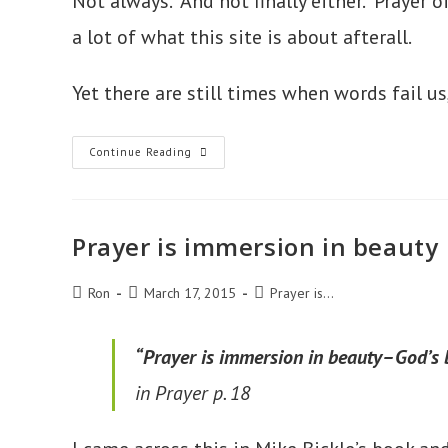
Not always. And not finally either. Prayer
a lot of what this site is about afterall.
Yet there are still times when words fail us
Prayer
Continue Reading
Is
Wordless
Wonder
Prayer is immersion in beauty
Post
Post
Post
Ron
March 17, 2015
Prayer is...
author:
published:
category:
“Prayer is immersion in beauty–God’s b
in Prayer
p. 18