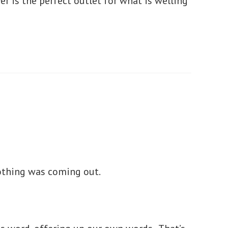
er is the perfect outlet for what is welling
nothing was coming out.