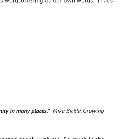
is word, offering up our own words. That’s
uty in many places.”
Mike Bickle,
Growing