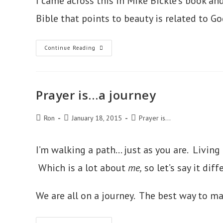
I came across this in Mike Bickle’s book an
Bible that points to beauty is related to G
Prayer
Continue Reading
Is
Immersion
In
Beauty
Prayer is…a journey
Post
Post
Post
Ron
January 18, 2015
Prayer is...
author:
published:
category:
I’m walking a path… just as you are. Living 
Which is a lot about
me,
so let’s say it diff
We are all on a journey. The best way to ma