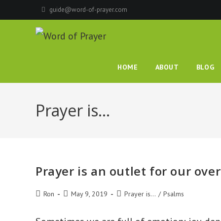
Skip
guide@word-of-prayer.com
to
content
HOME
ABOUT
BLOG
Prayer is…
Prayer is an outlet for our ove
Post
Post
Post
Ron
May 9, 2019
Prayer is...
/
Psalms
author:
published:
category: