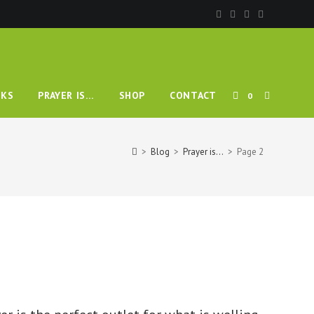
TOGGLE
KS
PRAYER IS…
SHOP
CONTACT
0
WEBSITE
>
Blog
>
Prayer is…
>
Page 2
SEARCH