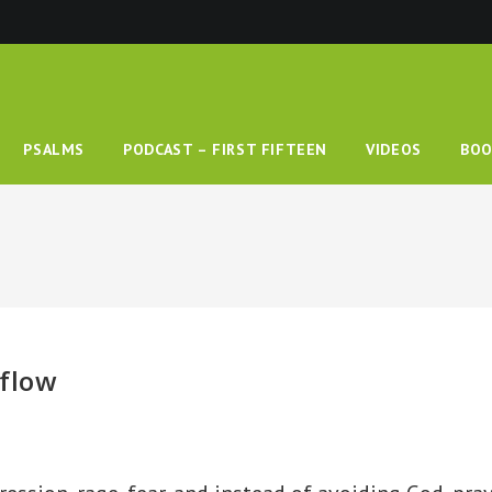
PSALMS
PODCAST – FIRST FIFTEEN
VIDEOS
BOO
rflow