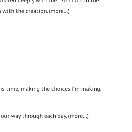
resonated deeply with me. So much in the
n with the creation.
(more…)
his time, making the choices I’m making.
g our way through each day.
(more…)