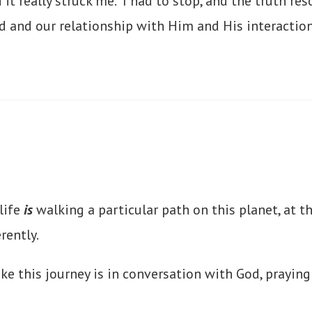
d it really struck me. I had to stop, and the truth 
od and our relationship with Him and His interactio
life
is
walking a particular path on this planet, at t
erently.
ke this journey is in conversation with God, prayin