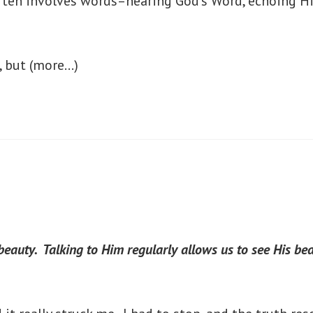
 often involves words–hearing God’s Word, echoing H
, but
(more…)
eauty. Talking to Him regularly allows us to see His bea