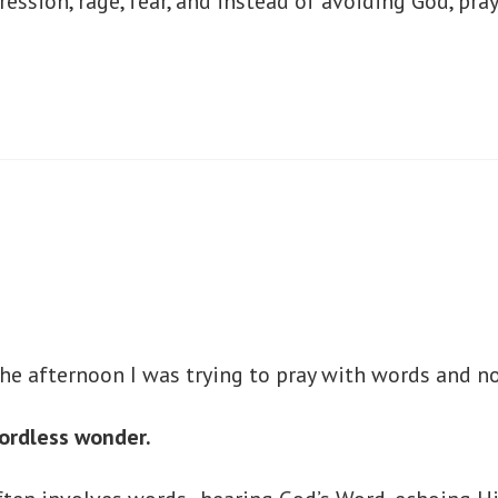
ssion, rage, fear, and instead of avoiding God, pray
the afternoon I was trying to pray with words and 
wordless wonder.