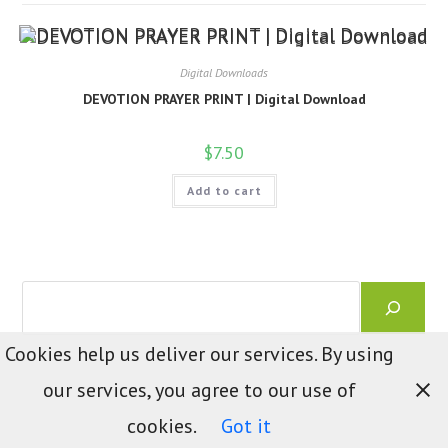
Digital Downloads
DEVOTION PRAYER PRINT | Digital Download
$
7.50
Add to cart
Search
Cookies help us deliver our services. By using
our services, you agree to our use of
cookies.
Got it