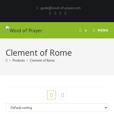
Skip
guide@word-of-prayer.com
to
content
MENU
0
Clement of Rome
>
Products
>
Clement of Rome