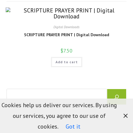
Digital Downloads
SCRIPTURE PRAYER PRINT | Digital Download
$
7.50
Add to cart
Search
Cookies help us deliver our services. By using
our services, you agree to our use of
cookies.
Got it