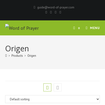
Skip
guide@word-of-prayer.com
to
content
MENU
0
Origen
>
Products
>
Origen