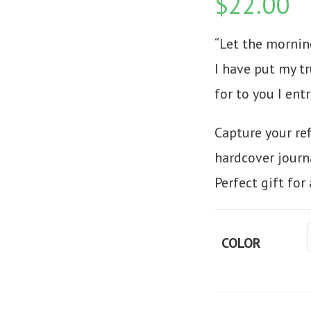
$
22.00
“Let the mornin
I have put my tr
for to you I entr
Capture your re
hardcover journa
Perfect gift fo
COLOR