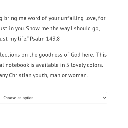
g bring me word of your unfailing love,
for
ust in you.
Show me the way I should go,
ust my life.”
Psalm 143:8
flections on the goodness of God here. This
l notebook is available in 5 lovely colors.
r any Christian youth, man or woman.