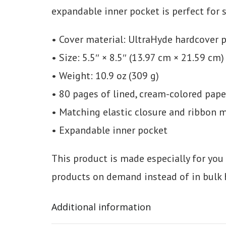
expandable inner pocket is perfect for 
• Cover material: UltraHyde hardcover 
• Size: 5.5″ × 8.5″ (13.97 cm × 21.59 cm)
• Weight: 10.9 oz (309 g)
• 80 pages of lined, cream-colored pape
• Matching elastic closure and ribbon 
• Expandable inner pocket
This product is made especially for you 
products on demand instead of in bulk 
Additional information