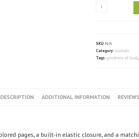
Goodness
of
God
-
Hardcover
Journal
SKU:
N/A
Notebook
Category:
Journals
Tags:
goodness of God
,
quantity
DESCRIPTION
ADDITIONAL INFORMATION
REVIEWS
lored pages, a built-in elastic closure, and a match