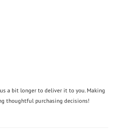
us a bit longer to deliver it to you. Making
ng thoughtful purchasing decisions!