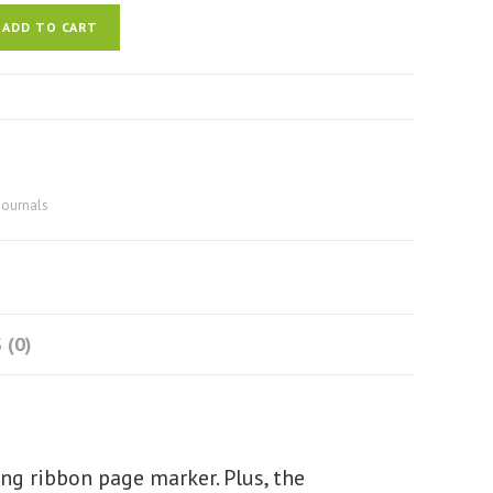
ADD TO CART
journals
 (0)
ing ribbon page marker. Plus, the