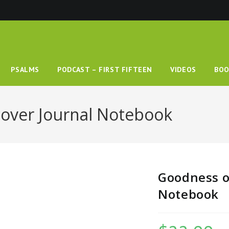
PSALMS
PODCAST – FIRST FIFTEEN
VIDEOS
BOO
over Journal Notebook
Goodness o
Notebook