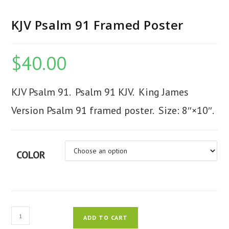
KJV Psalm 91 Framed Poster
$
40.00
KJV Psalm 91. Psalm 91 KJV. King James
Version Psalm 91 framed poster. Size: 8″×10″.
COLOR
KJV
ADD TO CART
Psalm