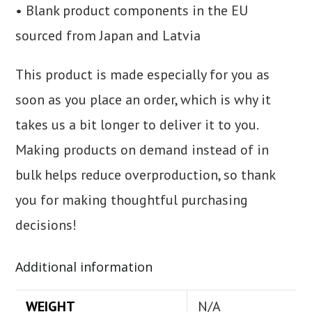
• Blank product components in the EU
sourced from Japan and Latvia
This product is made especially for you as
soon as you place an order, which is why it
takes us a bit longer to deliver it to you.
Making products on demand instead of in
bulk helps reduce overproduction, so thank
you for making thoughtful purchasing
decisions!
Additional information
WEIGHT
N/A