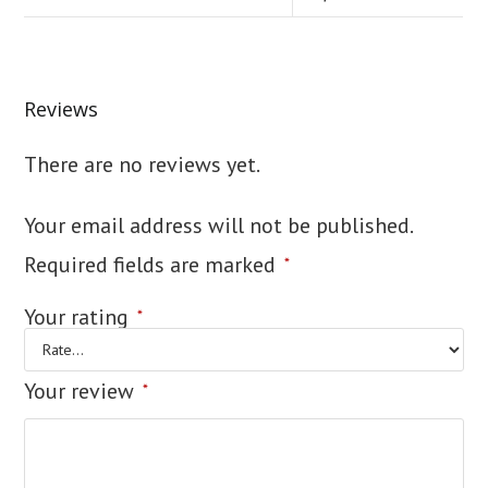
Reviews
There are no reviews yet.
Your email address will not be published.
Required fields are marked
*
Your rating
*
Your review
*