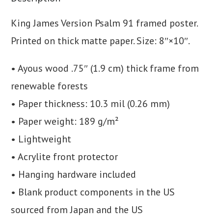
King James Version Psalm 91 framed poster.
Printed on thick matte paper. Size: 8″×10″.
• Ayous wood .75″ (1.9 cm) thick frame from
renewable forests
• Paper thickness: 10.3 mil (0.26 mm)
• Paper weight: 189 g/m²
• Lightweight
• Acrylite front protector
• Hanging hardware included
• Blank product components in the US
sourced from Japan and the US