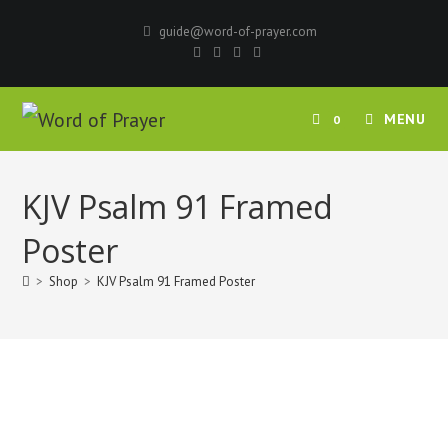
Skip
guide@word-of-prayer.com
to
content
MENU
0
KJV Psalm 91 Framed
Poster
>
Shop
>
KJV Psalm 91 Framed Poster