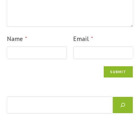
Name
Email
*
*
Search