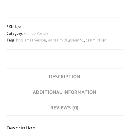
91
Framed
Poster
quantity
SKU:
N/A
Category:
Framed Posters
Tags:
king james version
,
kjv psalm 91
,
psalm 91
,
psalm 91 kjv
DESCRIPTION
ADDITIONAL INFORMATION
REVIEWS (0)
Description