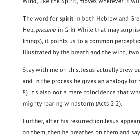
Wind, like the Spirit, moves wherever it wi
The word for
spirit
in both Hebrew and Greek
Heb,
pneuma
in Grk). While that may surpris
things), it points us to a common perception
illustrated by the breath and the wind, two 
Stay with me on this. Jesus actually drew 
and in the process he gives an analogy for 
8). It’s also not a mere coincidence that w
mighty roaring windstorm (Acts 2:2).
Further, after his resurrection Jesus appea
on them, then he breathes on them and says, 