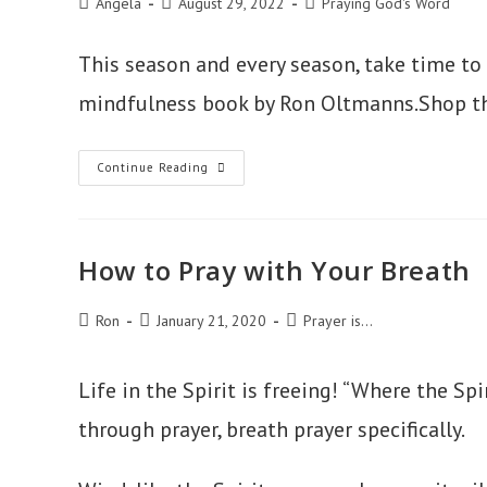
Post
Post
Post
Angela
August 29, 2022
Praying God's Word
author:
published:
category:
This season and every season, take time to j
mindfulness book by Ron Oltmanns.Shop t
Just
Continue Reading
Breathe
How to Pray with Your Breath
Post
Post
Post
Ron
January 21, 2020
Prayer is...
author:
published:
category:
Life in the Spirit is freeing! “Where the Spi
through prayer, breath prayer specifically.