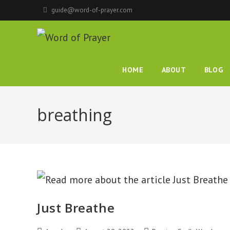
Skip
guide@word-of-prayer.com
to
content
HOME
ABOUT
BLOG
breathing
Just Breathe