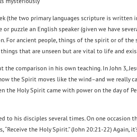
lls mysteriously
 (the two primary languages scripture is written in
e or puzzle an English speaker (given we have sever
. For ancient people, things of the spirit or of the
things that are unseen but are vital to life and exi
out the comparison in his own teaching. In John 3, 
how the Spirit moves like the wind–and we really can
hen the Holy Spirit came with power on the day of Pe
red to his disciples several times. On one occasion t
“Receive the Holy Spirit.” (John 20:21-22) Again, it