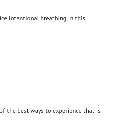
ice intentional breathing in this
e of the best ways to experience that is