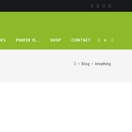
TOGGLE
KS
PRAYER IS…
SHOP
CONTACT
0
WEBSITE
>
Blog
>
breathing
SEARCH