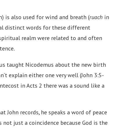
) is also used for wind and breath (
ruach
in
al distinct words for these different
 spiritual realm were related to and often
stence.
Jesus taught Nicodemus about the new birth
’t explain either one very well (John 3:5-
ntecost in Acts 2 there was a sound like a
hat John records, he speaks a word of peace
’s not just a coincidence because God is the