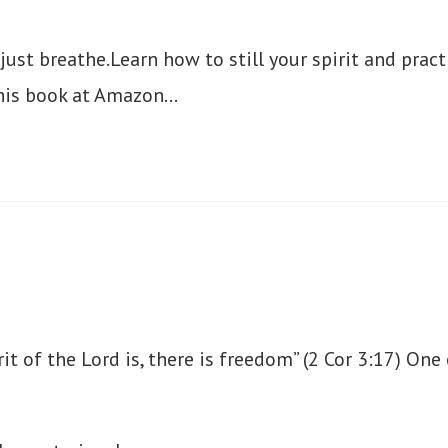
ust breathe.Learn how to still your spirit and pract
his book at Amazon…
rit of the Lord is, there is freedom” (2 Cor 3:17) On