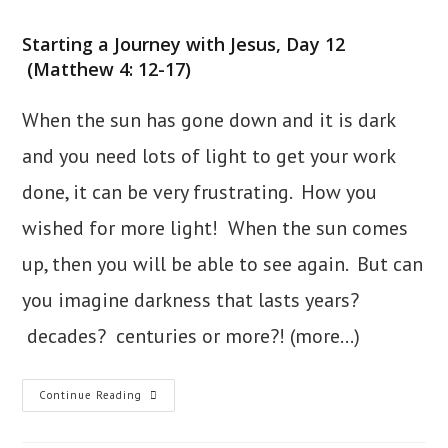
category:
Starting a Journey with Jesus, Day 12
(Matthew 4: 12-17)
When the sun has gone down and it is dark
and you need lots of light to get your work
done, it can be very frustrating. How you
wished for more light! When the sun comes
up, then you will be able to see again. But can
you imagine darkness that lasts years?
decades? centuries or more?!
(more…)
12.
Continue Reading
Light
In
Galilee