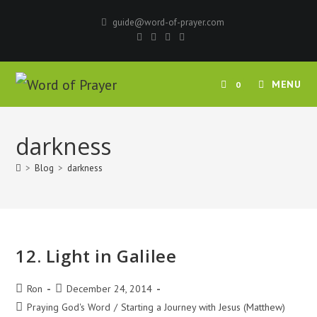
Skip
guide@word-of-prayer.com
to
content
MENU
0
darkness
>
Blog
>
darkness
12. Light in Galilee
Post
Post
Ron
December 24, 2014
author:
published:
Post
Praying God's Word
/
Starting a Journey with Jesus (Matthew)