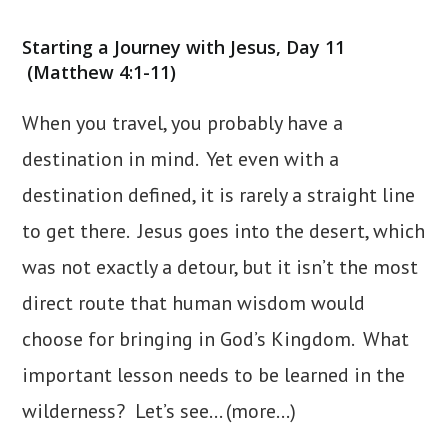
category:
Starting a Journey with Jesus, Day 11
(Matthew 4:1-11)
When you travel, you probably have a
destination in mind. Yet even with a
destination defined, it is rarely a straight line
to get there. Jesus goes into the desert, which
was not exactly a detour, but it isn’t the most
direct route that human wisdom would
choose for bringing in God’s Kingdom. What
important lesson needs to be learned in the
wilderness? Let’s see…
(more…)