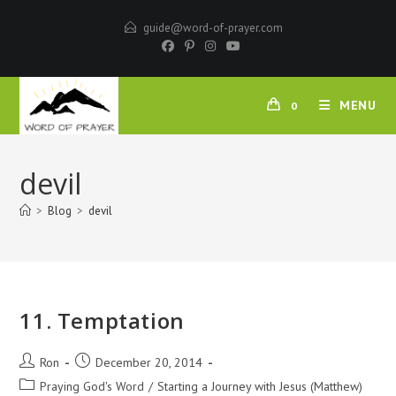
Skip
guide@word-of-prayer.com
to
content
MENU
0
devil
>
Blog
>
devil
11. Temptation
Post
Post
Ron
December 20, 2014
author:
published:
Post
Praying God's Word
/
Starting a Journey with Jesus (Matthew)