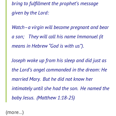
bring to fulfillment the prophet’s message
given by the Lord:
Watch–a virgin will become pregnant and bear
a son; They will call his name Immanuel (it
means in Hebrew “God is with us”).
Joseph woke up from his sleep and did just as
the Lord’s angel commanded in the dream: He
married Mary. But he did not know her
intimately until she had the son. He named the
baby Jesus. (Matthew 1:18-25)
(more…)