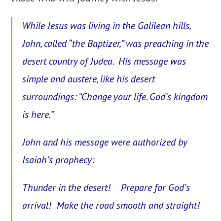
While Jesus was living in the Galilean hills,
John, called “the Baptizer,” was preaching in the
desert country of Judea. His message was
simple and austere, like his desert
surroundings: “Change your life. God’s kingdom
is here.”
John and his message were authorized by
Isaiah’s prophecy:
Thunder in the desert! Prepare for God’s
arrival! Make the road smooth and straight!