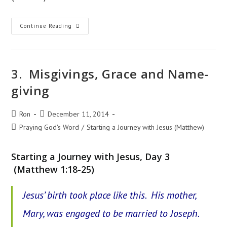
8.
Continue Reading
John
The
Prophet
3. Misgivings, Grace and Name-
giving
Post
Post
Ron
December 11, 2014
author:
published:
Post
Praying God's Word
/
Starting a Journey with Jesus (Matthew)
category:
Starting a Journey with Jesus, Day 3
(Matthew 1:18-25)
Jesus’ birth took place like this. His mother,
Mary, was engaged to be married to Joseph.