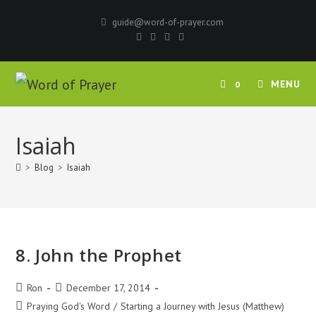
Skip
guide@word-of-prayer.com
to
content
MENU
0
Isaiah
>
Blog
>
Isaiah
8. John the Prophet
Post
Post
Ron
December 17, 2014
author:
published:
Post
Praying God's Word
/
Starting a Journey with Jesus (Matthew)