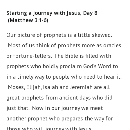
category:
Starting a Journey with Jesus, Day 8
(Matthew 3:1-6)
Our picture of prophets is a little skewed.
Most of us think of prophets more as oracles
or fortune-tellers. The Bible is filled with
prophets who boldly proclaim God’s Word to
in a timely way to people who need to hear it.
Moses, Elijah, Isaiah and Jeremiah are all
great prophets from ancient days who did
just that. Now in our journey we meet
another prophet who prepares the way for
those who will journey with Jesus.