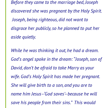
Before they came to the marriage bed, Joseph
discovered she was pregnant by the Holy Spirit.
Joseph, being righteous, did not want to
disgrace her publicly, so he planned to put her
aside quietly.
While he was thinking it out, he had a dream.
God’s angel spoke in the dream: “Joseph, son of
David, don’t be afraid to take Marry as your
wife. God’s Holy Spirit has made her pregnant.
She will give birth to a son, and you are to
name him Jesus–‘God saves’–because he will
save his people from their sins.” This would