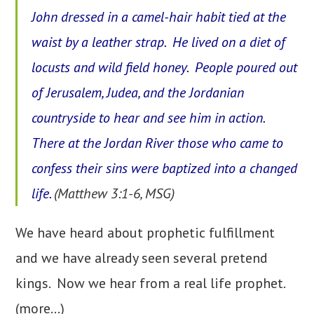
John dressed in a camel-hair habit tied at the
waist by a leather strap. He lived on a diet of
locusts and wild field honey. People poured out
of Jerusalem, Judea, and the Jordanian
countryside to hear and see him in action.
There at the Jordan River those who came to
confess their sins were baptized into a changed
life.
(Matthew 3:1-6, MSG)
We have heard about prophetic fulfillment
and we have already seen several pretend
kings. Now we hear from a real life prophet.
(more…)