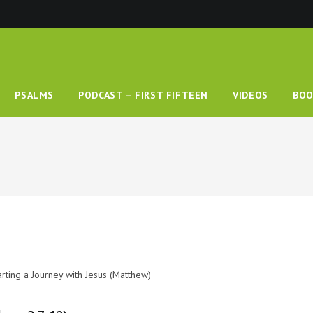
PSALMS
PODCAST – FIRST FIFTEEN
VIDEOS
BOO
arting a Journey with Jesus (Matthew)