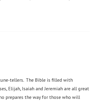
ne-tellers. The Bible is filled with
s, Elijah, Isaiah and Jeremiah are all great
o prepares the way for those who will