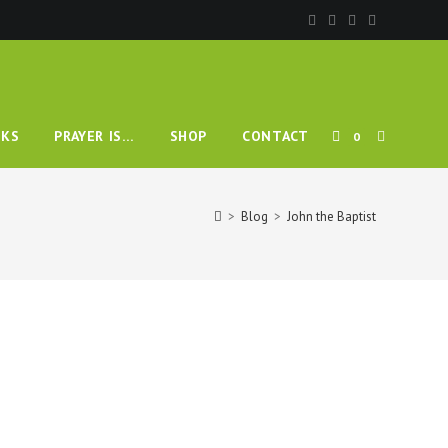
TOGGLE
KS
PRAYER IS…
SHOP
CONTACT
0
WEBSITE
>
Blog
>
John the Baptist
SEARCH