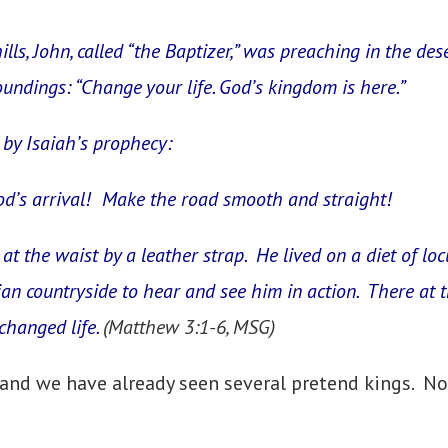
ills, John, called “the Baptizer,” was preaching in the d
oundings: “Change your life. God’s kingdom is here.”
by Isaiah’s prophecy:
d’s arrival! Make the road smooth and straight!
 at the waist by a leather strap. He lived on a diet of l
nian countryside to hear and see him in action. There at
changed life.
(Matthew 3:1-6, MSG)
and we have already seen several pretend kings. No