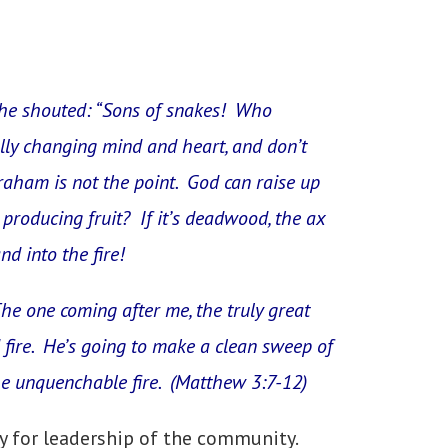
 he shouted: “Sons of snakes! Who
lly changing mind and heart, and don’t
raham is not the point. God can raise up
 producing fruit? If it’s deadwood, the ax
nd into the fire!
The one coming after me, the truly great
fire. He’s going to make a clean sweep of
the unquenchable fire. (Matthew 3:7-12)
ty for leadership of the community.