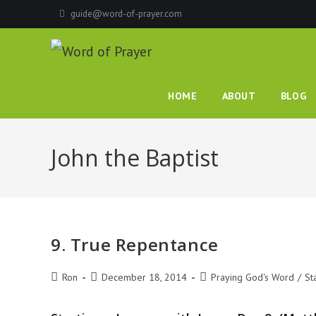
Skip
guide@word-of-prayer.com
to
content
HOME
ABOUT
BLOG
John the Baptist
9. True Repentance
Post
Post
Post
Ron
December 18, 2014
Praying God's Word
/
St
author:
published:
category: