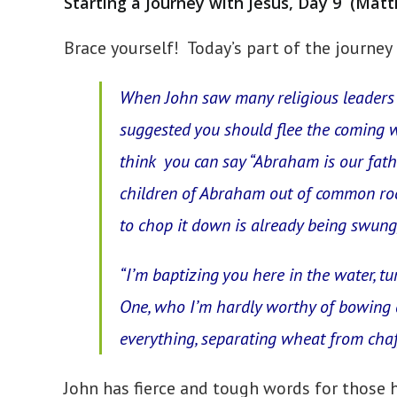
Starting a Journey with Jesus, Day 9 (Matt
Brace yourself! Today’s part of the journey 
When John saw many religious leaders 
suggested
you
should flee the coming 
think you can say “Abraham is our fath
children of Abraham out of common rocks
to chop it down is already being swung, 
“I’m baptizing you here in the water, t
One, who I’m hardly worthy of bowing d
everything, separating wheat from chaf
John has fierce and tough words for those 