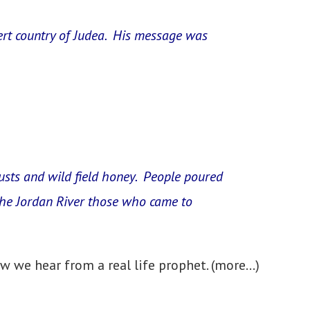
esert country of Judea. His message was
ocusts and wild field honey. People poured
 the Jordan River those who came to
w we hear from a real life prophet.
(more…)