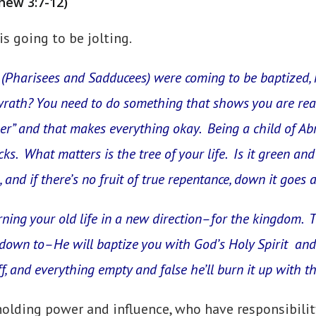
hew 3:7-12)
is going to be jolting.
(Pharisees and Sadducees) were coming to be baptized,
wrath? You need to do something that shows you are rea
er” and that makes everything okay. Being a child of Ab
. What matters is the tree of your life. Is it green and
and if there’s no fruit of true repentance, down it goes a
urning your old life in a new direction–for the kingdom. 
own to–He will baptize you with God’s Holy Spirit and 
f, and everything empty and false he’ll burn it up with 
holding power and influence, who have responsibili