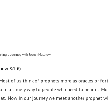
rting a Journey with Jesus (Matthew)
hew 3:1-6)
Most of us think of prophets more as oracles or fortu
in a timely way to people who need to hear it. Mose
hat. Now in our journey we meet another prophet wh