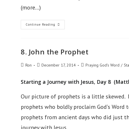
(more…)
9.
Continue Reading
True
Repentance
8. John the Prophet
Post
Post
Post
Ron
December 17, 2014
Praying God's Word
/
Sta
author:
published:
category:
Starting a Journey with Jesus, Day 8 (Matt
Our picture of prophets is a little skewed. 
prophets who boldly proclaim God’s Word to 
prophets from ancient days who did just t
journey with Jesus.