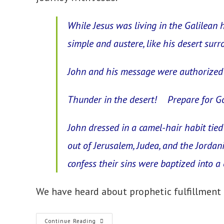
While Jesus was living in the Galilean h
simple and austere, like his desert surr
John and his message were authorized 
Thunder in the desert! Prepare for Go
John dressed in a camel-hair habit tied
out of Jerusalem, Judea, and the Jorda
confess their sins were baptized into a 
We have heard about prophetic fulfillment 
8.
Continue Reading