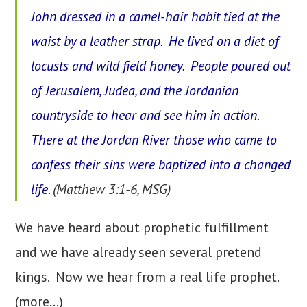
John dressed in a camel-hair habit tied at the
waist by a leather strap. He lived on a diet of
locusts and wild field honey. People poured out
of Jerusalem, Judea, and the Jordanian
countryside to hear and see him in action.
There at the Jordan River those who came to
confess their sins were baptized into a changed
life.
(Matthew 3:1-6, MSG)
We have heard about prophetic fulfillment
and we have already seen several pretend
kings. Now we hear from a real life prophet.
(more…)