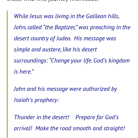
While Jesus was living in the Galilean hills,
John, called “the Baptizer,” was preaching in the
desert country of Judea. His message was
simple and austere, like his desert
surroundings: “Change your life. God’s kingdom
is here.”
John and his message were authorized by
Isaiah’s prophecy:
Thunder in the desert! Prepare for God’s
arrival! Make the road smooth and straight!