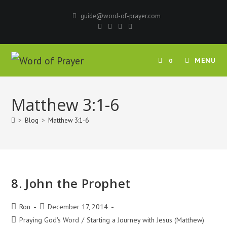
Skip
guide@word-of-prayer.com
to
content
MENU
0
Matthew 3:1-6
>
Blog
>
Matthew 3:1-6
8. John the Prophet
Post
Post
Ron
December 17, 2014
author:
published:
Post
Praying God's Word
/
Starting a Journey with Jesus (Matthew)