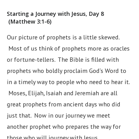
category:
Starting a Journey with Jesus, Day 8
(Matthew 3:1-6)
Our picture of prophets is a little skewed.
Most of us think of prophets more as oracles
or fortune-tellers. The Bible is filled with
prophets who boldly proclaim God’s Word to
in a timely way to people who need to hear it.
Moses, Elijah, Isaiah and Jeremiah are all
great prophets from ancient days who did
just that. Now in our journey we meet
another prophet who prepares the way for
those who will journey with Jesus.