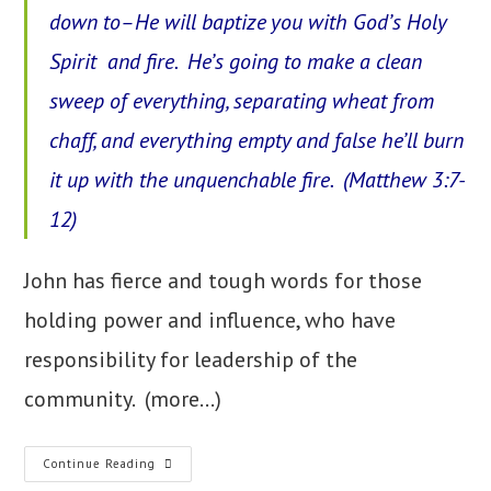
down to–He will baptize you with God’s Holy
Spirit and fire. He’s going to make a clean
sweep of everything, separating wheat from
chaff, and everything empty and false he’ll burn
it up with the unquenchable fire. (Matthew 3:7-
12)
John has fierce and tough words for those
holding power and influence, who have
responsibility for leadership of the
community.
(more…)
9.
Continue Reading
True