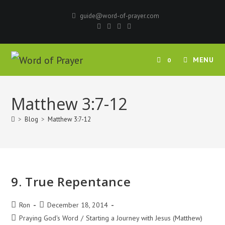
Skip
guide@word-of-prayer.com
to
content
MENU
0
Matthew 3:7-12
>
Blog
>
Matthew 3:7-12
9. True Repentance
Post
Post
Ron
December 18, 2014
author:
published:
Post
Praying God's Word
/
Starting a Journey with Jesus (Matthew)