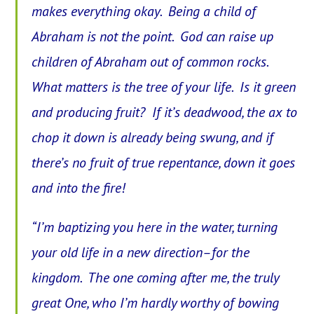
makes everything okay. Being a child of
Abraham is not the point. God can raise up
children of Abraham out of common rocks.
What matters is the tree of your life. Is it green
and producing fruit? If it’s deadwood, the ax to
chop it down is already being swung, and if
there’s no fruit of true repentance, down it goes
and into the fire!
“I’m baptizing you here in the water, turning
your old life in a new direction–for the
kingdom. The one coming after me, the truly
great One, who I’m hardly worthy of bowing