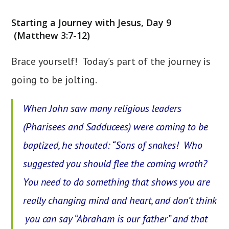
category:
Starting a Journey with Jesus, Day 9
(Matthew 3:7-12)
Brace yourself! Today’s part of the journey is
going to be jolting.
When John saw many religious leaders
(Pharisees and Sadducees) were coming to be
baptized, he shouted: “Sons of snakes! Who
suggested
you
should flee the coming wrath?
You need to do something that shows you are
really changing mind and heart, and don’t think
you can say “Abraham is our father” and that