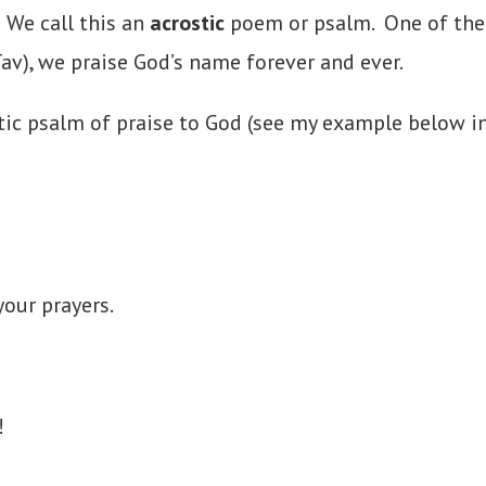
 We call this an
acrostic
poem or psalm. One of the 
Tav), we praise God’s name forever and ever.
ic psalm of praise to God (see my example below in 
our prayers.
!