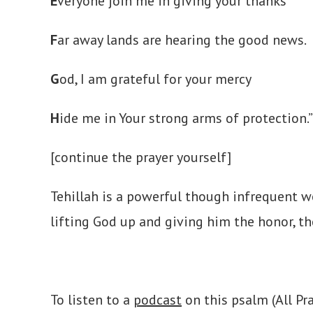
E
veryone join me in giving your thanks
F
ar away lands are hearing the good news.
G
od, I am grateful for your mercy
H
ide me in Your strong arms of protection.”
[continue the prayer yourself]
Tehillah is a powerful though infrequent w
lifting God up and giving him the honor, th
To listen to a
podcast
on this psalm (All Pr