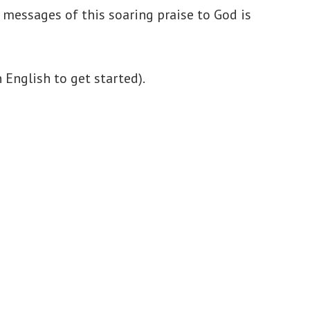
messages of this soaring praise to God is
English to get started).