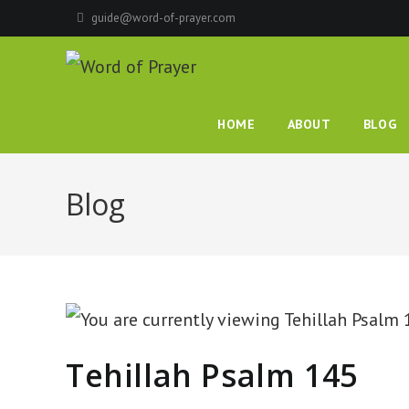
Skip
guide@word-of-prayer.com
to
content
HOME
ABOUT
BLOG
Blog
Tehillah Psalm 145