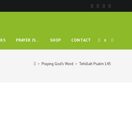
TOGGLE
KS
PRAYER IS…
SHOP
CONTACT
0
WEBSITE
>
Praying God's Word
>
Tehillah Psalm 145
SEARCH