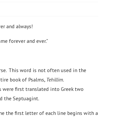
ever and always!
ame forever and ever.”
erse. This word is not often used in the
ntire book of Psalms,
Tehillim
.
were first translated into Greek two
ed the Septuagint.
he the first letter of each line begins with a