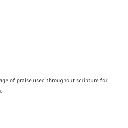
age of praise used throughout scripture for
.