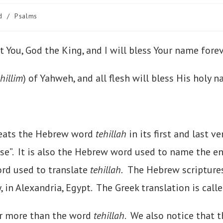
d
/
Psalms
alt You, God the King, and I will bless Your name for
ehillim
) of Yahweh, and all flesh will bless His holy n
peats the Hebrew word
tehillah
in its first and last v
aise”. It is also the Hebrew word used to name the e
ord used to translate
tehillah.
The Hebrew scriptures 
y, in Alexandria, Egypt. The Greek translation is call
r more than the word
tehillah
. We also notice that t