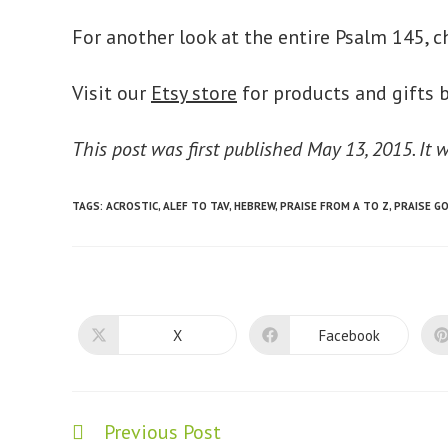
For another look at the entire Psalm 145, c
Visit our
Etsy store
for products and gifts b
This post was first published May 13, 2015. It
TAGS
:
ACROSTIC
,
ALEF TO TAV
,
HEBREW
,
PRAISE FROM A TO Z
,
PRAISE G
X
Facebook
Opens
Opens
in
in
a
a
new
new
window
window
Previous Post
Read