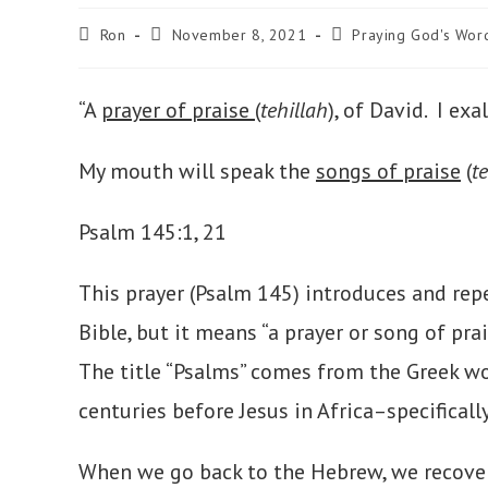
Post
Post
Post
Ron
November 8, 2021
Praying God's Wor
author:
published:
category:
“A
prayer of praise
(
tehillah
), of David. I ex
My mouth will speak the
songs of praise
(
t
Psalm 145:1, 21
This prayer (Psalm 145) introduces and re
Bible, but it means “a prayer or song of pr
The title “Psalms” comes from the Greek w
centuries before Jesus in Africa–specificall
When we go back to the Hebrew, we recove