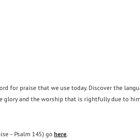
ord for praise that we use today. Discover the langu
e glory and the worship that is rightfully due to him
aise – Psalm 145) go
here
.