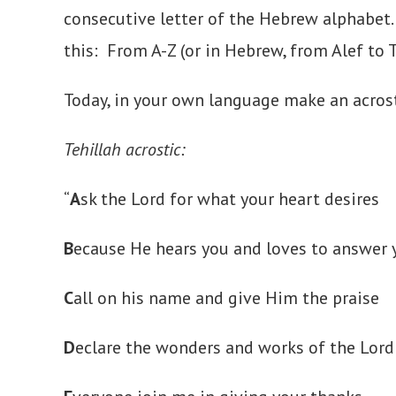
consecutive letter of the Hebrew alphabet.
this: From A-Z (or in Hebrew, from Alef to 
Today, in your own language make an acrost
Tehillah acrostic:
“
A
sk the Lord for what your heart desires
B
ecause He hears you and loves to answer y
C
all on his name and give Him the praise
D
eclare the wonders and works of the Lord