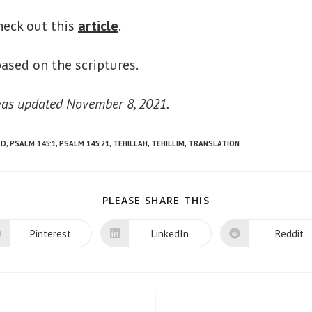
heck out this
article
.
ased on the scriptures.
 was updated November 8, 2021.
OD
,
PSALM 145:1
,
PSALM 145:21
,
TEHILLAH
,
TEHILLIM
,
TRANSLATION
SHARE
PLEASE SHARE THIS
THIS
CONTENT
Pinterest
LinkedIn
Reddit
Opens
Opens
Opens
in
in
in
a
a
a
new
new
new
window
window
window