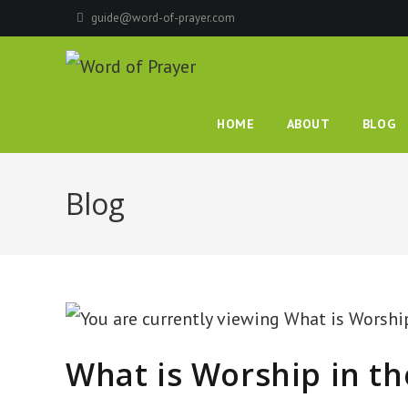
guide@word-of-prayer.com
HOME
ABOUT
BLOG
Blog
What is Worship in th