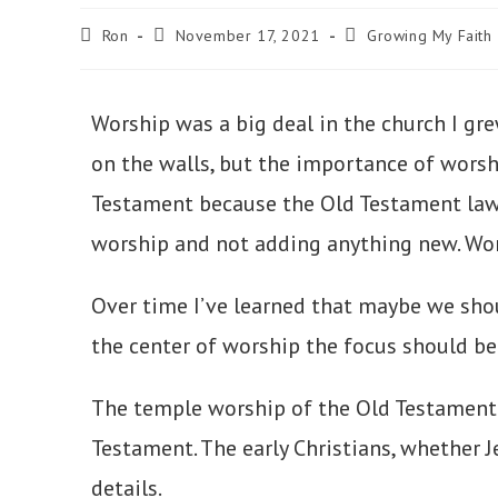
Ron
November 17, 2021
Growing My Faith
Worship was a big deal in the church I gre
on the walls, but the importance of wor
Testament because the Old Testament law a
worship and not adding anything new. Wors
Over time I’ve learned that maybe we sho
the center of worship the focus should be
The temple worship of the Old Testament 
Testament. The early Christians, whether J
details.