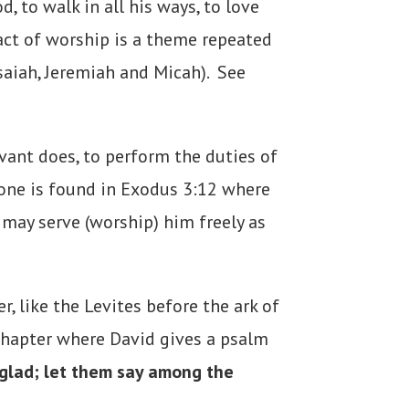
 to walk in all his ways, to love
 act of worship is a theme repeated
Isaiah, Jeremiah and Micah). See
rvant does, to perform the duties of
 one is found in Exodus 3:12 where
 may serve (worship) him freely as
, like the Levites before the ark of
 chapter where David gives a psalm
 glad; let them say among the