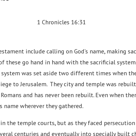
estament include calling on God’s name, making sacr
of these go hand in hand with the sacrificial syste
t system was set aside two different times when the
iege to Jerusalem. They city and temple was rebuilt 
e Romans and has never been rebuilt. Even when the
is name wherever they gathered.
in the temple courts, but as they faced persecution
ral centuries and eventually into specially built c