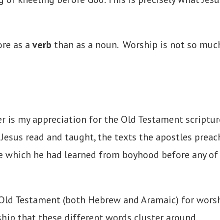
ore as a
verb
than as a noun. Worship is not so much
per is my appreciation for the Old Testament
scriptur
t Jesus read and taught, the texts the apostles preac
re which he had learned from boyhood before any o
Old Testament (both Hebrew and Aramaic) for worshi
ship that these different words cluster around.