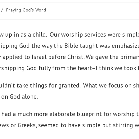
/
Praying God's Word
w up in as a child. Our worship services were simpl
shipping God the way the Bible taught was emphasi
pplied to Israel before Christ. We gave the primar
hipping God fully from the heart–I think we took t
uldn’t take things for granted. What we focus on s
 on God alone.
had a much more elaborate blueprint for worship t
ews or Greeks, seemed to have simple but stirring wo