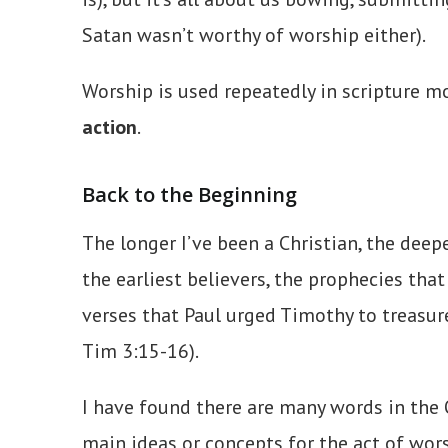
Satan wasn’t worthy of worship either).
Worship is used repeatedly in scripture m
action
.
Back to the Beginning
The longer I’ve been a Christian, the dee
the earliest believers, the prophecies tha
verses that Paul urged Timothy to treasu
Tim 3:15-16).
I have found there are many words in the 
main ideas or concepts for the act of wor