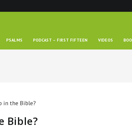
PSALMS
PODCAST – FIRST FIFTEEN
VIDEOS
BOO
e Bible?