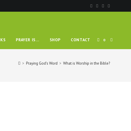
KS
PRAYER IS…
SHOP
CONTACT
0
>
Praying God's Word
>
What is Worship in the Bible?