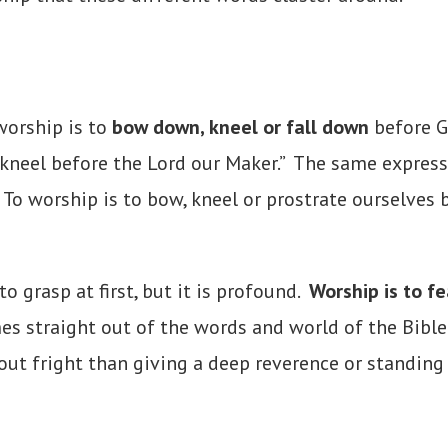
worship is to
bow down, kneel or fall down
before G
 kneel before the Lord our Maker.” The same express
o worship is to bow, kneel or prostrate ourselves b
o grasp at first, but it is profound.
Worship is to fe
es straight out of the words and world of the Bible
bout fright than giving a deep reverence or standing