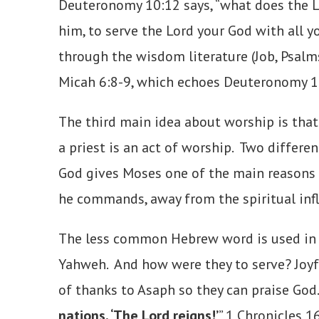
Deuteronomy 10:12 says, “what does the Lor
him, to serve the Lord your God with all y
through the wisdom literature (Job, Psalms
Micah 6:8-9, which echoes Deuteronomy 1
The third main idea about worship is that 
a priest is an act of worship. Two diffe
God gives Moses one of the main reasons fo
he commands, away from the spiritual inf
The less common Hebrew word is used in 1 C
Yahweh. And how were they to serve? Joyfu
of thanks to Asaph so they can praise God.
nations, ‘The Lord reigns!’
” 1 Chronicles 1