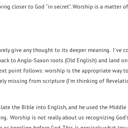
ng closer to God “in secret”. Worship is a matter o
rely give any thought to its deeper meaning. I’ve 
ack to Anglo-Saxon roots (Old English) and land on
ext point follows: worship is the appropriate way 
y missing from scripture (I’m thinking of Revelation 
late the Bible into English, and he used the Middle
g. Worship is not really about us recognizing God’
ng or kneeling before God. This is precisely what Je