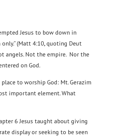
 tempted Jesus to bow down in
only.” (Matt 4:10, quoting Deut
ot angels. Not the empire. Nor the
centered on God.
 place to worship God: Mt. Gerazim
 most important element. What
apter 6 Jesus taught about giving
rate display or seeking to be seen