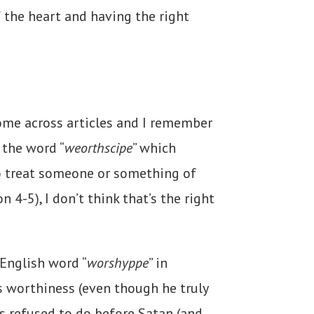
f the heart and having the right
come across articles and I remember
 the word “
weorthscipe
” which
to treat someone or something of
4-5), I don’t think that’s the right
 English word “
worshyppe
” in
s worthiness (even though he truly
sus refused to do before Satan (and