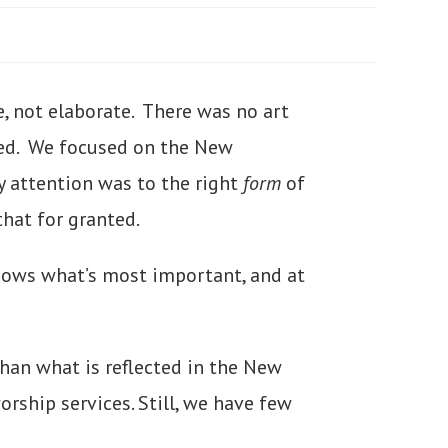
e, not elaborate. There was no art
zed. We focused on the New
y attention was to the right
form
of
hat for granted.
hows what’s most important, and at
han what is reflected in the New
rship services. Still, we have few