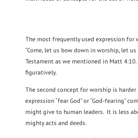
The most frequently used expression for 
“Come, let us bow down in worship, let us
Testament as we mentioned in Matt 4:10. T
figuratively.
The second concept for worship is harder t
expression “fear God” or “God-fearing” com
might give to human leaders. It is less a
mighty acts and deeds.