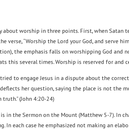
y about worship in three points. First, when Satan
he verse, “Worship the Lord your God, and serve him 
lation), the emphasis falls on worshipping God and n
ts this several times. Worship is reserved for and 
ied to engage Jesus in a dispute about the correct
 deflects her question, saying the place is not the
 truth.” (John 4:20-24)
 is in the Sermon on the Mount (Matthew 5-7). In ch
ing. In each case he emphasized not making an elabo