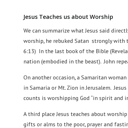
Jesus Teaches us about Worship
We can summarize what Jesus said directl
worship, he rebuked Satan strongly with t
6:13) In the last book of the Bible (Reve
nation (embodied in the beast). John repea
On another occasion, a Samaritan woman tr
in Samaria or Mt. Zion in Jerusalem. Jesus
counts is worshipping God “in spirit and in
A third place Jesus teaches about worship
gifts or alms to the poor, prayer and fast