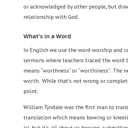
or acknowledged by other people, but drawi
relationship with God.
What's in a Word
In English we use the word worship and ra
sermons where teachers traced the word b
means “worthness” or “worthiness”. The n
worth. While that’s not wrong or completel
point.
William Tyndale was the first man to trans
translation which means bowing or kneelin
is), but it’s all about us bowing, submitti