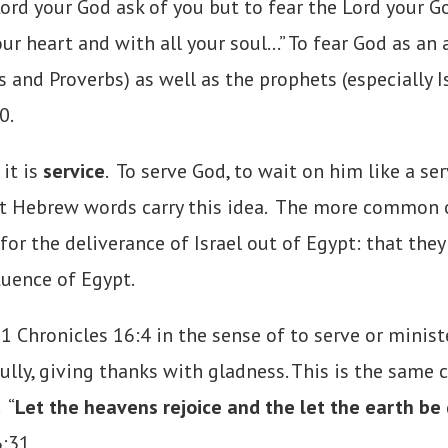
d your God ask of you but to fear the Lord your God,
our heart and with all your soul…” To fear God as an
 and Proverbs) as well as the prophets (especially 
0.
it is
service
. To serve God, to wait on him like a se
rent Hebrew words carry this idea. The more common
r the deliverance of Israel out of Egypt: that they
luence of Egypt.
hronicles 16:4 in the sense of to serve or minister
lly, giving thanks with gladness. This is the same
 “
Let the heavens rejoice and the let the earth be
6:31