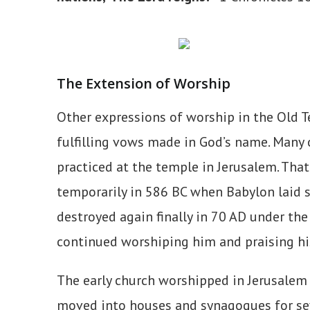
The Extension of Worship
Other expressions of worship in the Old T
fulfilling vows made in God’s name. Many 
practiced at the temple in Jerusalem. Tha
temporarily in 586 BC when Babylon laid s
destroyed again finally in 70 AD under th
continued worshiping him and praising h
The early church worshipped in Jerusalem 
moved into houses and synagogues for seve