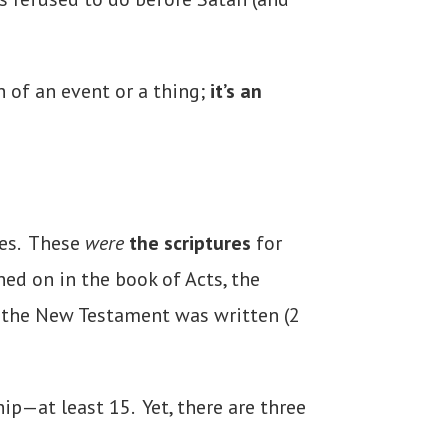
 of an event or a thing;
it’s an
es
. These
were
the scriptures
for
hed on in the book of Acts, the
f the New Testament was written (2
p—at least 15. Yet, there are three