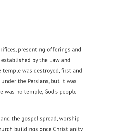
ifices, presenting offerings and
m established by the Law and
 temple was destroyed, first and
under the Persians, but it was
re was no temple, God’s people
 and the gospel spread, worship
hurch buildings once Christianity