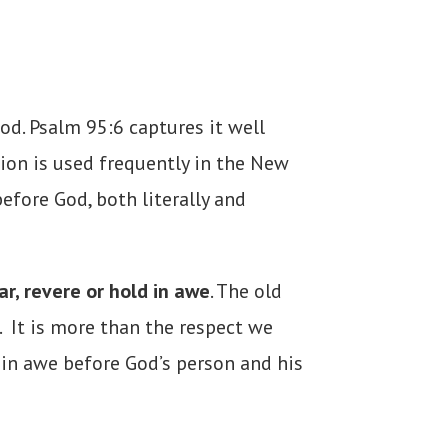
od. Psalm 95:6 captures it well
ion is used frequently in the New
efore God, both literally and
ar, revere or hold in awe
. The old
. It is more than the respect we
 in awe before God’s person and his