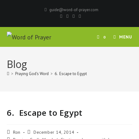
Skip
guide@word-of-prayer.com
to
content
MENU
0
Blog
>
Praying God's Word
>
6. Escape to Egypt
6. Escape to Egypt
Post
Post
Ron
December 14, 2014
author:
published: