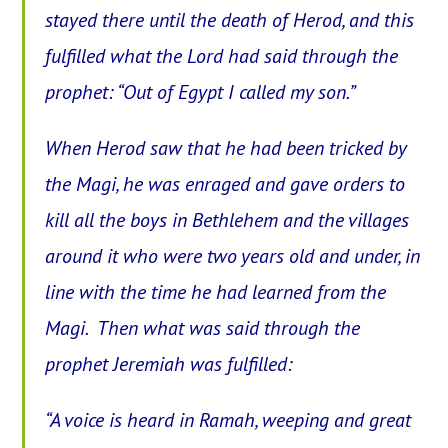
stayed there until the death of Herod, and this
fulfilled what the Lord had said through the
prophet: “Out of Egypt I called my son.”
When Herod saw that he had been tricked by
the Magi, he was enraged and gave orders to
kill all the boys in Bethlehem and the villages
around it who were two years old and under, in
line with the time he had learned from the
Magi.
Then what was said through the
prophet Jeremiah was fulfilled:
“A voice is heard in Ramah, weeping and great