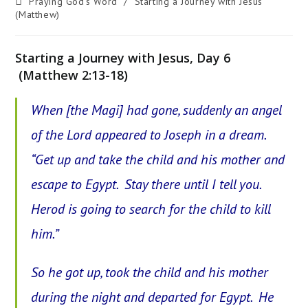
Post
Praying God's Word
/
Starting a Journey with Jesus
category:
(Matthew)
Starting a Journey with Jesus, Day 6
(Matthew 2:13-18)
When [the Magi] had gone, suddenly an angel
of the Lord appeared to Joseph in a dream.
“Get up and take the child and his mother and
escape to Egypt. Stay there until I tell you.
Herod is going to search for the child to kill
him.”
So he got up, took the child and his mother
during the night and departed for Egypt. He