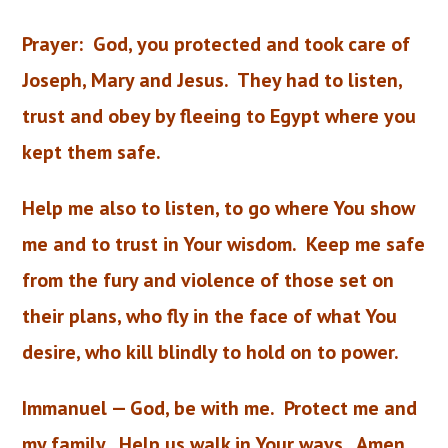
Prayer:
God, you protected and took care of
Joseph, Mary and Jesus. They had to listen,
trust and obey by fleeing to Egypt where you
kept them safe.
Help me also to listen, to go where You show
me and to trust in Your wisdom. Keep me safe
from the fury and violence of those set on
their plans, who fly in the face of what You
desire, who kill blindly to hold on to power.
Immanuel — God, be with me. Protect me and
my family. Help us walk in Your ways. Amen.