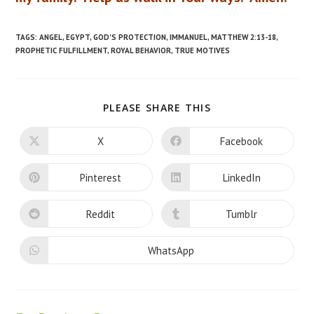
TAGS
:
ANGEL
,
EGYPT
,
GOD'S PROTECTION
,
IMMANUEL
,
MATTHEW 2:13-18
,
PROPHETIC FULFILLMENT
,
ROYAL BEHAVIOR
,
TRUE MOTIVES
SHARE
PLEASE SHARE THIS
THIS
CONTENT
X
Facebook
Opens
Opens
in
in
a
a
new
new
Pinterest
LinkedIn
Opens
Opens
window
window
in
in
a
a
new
new
Reddit
Tumblr
Opens
Opens
window
window
in
in
a
a
new
new
WhatsApp
Opens
window
window
in
a
new
window