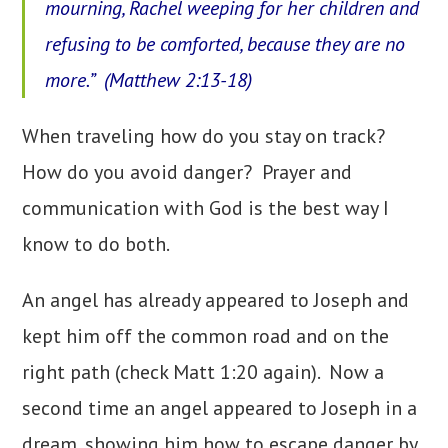
mourning, Rachel weeping for her children and
refusing to be comforted, because they are no
more.” (Matthew 2:13-18)
When traveling how do you stay on track?
How do you avoid danger? Prayer and
communication with God is the best way I
know to do both.
An angel has already appeared to Joseph and
kept him off the common road and on the
right path (check Matt 1:20 again). Now a
second time an angel appeared to Joseph in a
dream, showing him how to escape danger by