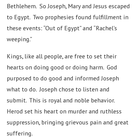
Bethlehem. So Joseph, Mary and Jesus escaped
to Egypt. Two prophesies found fulfillment in
these events: “Out of Egypt” and “Rachel’s
weeping.”
Kings, like all people, are free to set their
hearts on doing good or doing harm. God
purposed to do good and informed Joseph
what to do. Joseph chose to listen and
submit. This is royal and noble behavior.
Herod set his heart on murder and ruthless
suppression, bringing grievous pain and great
suffering.