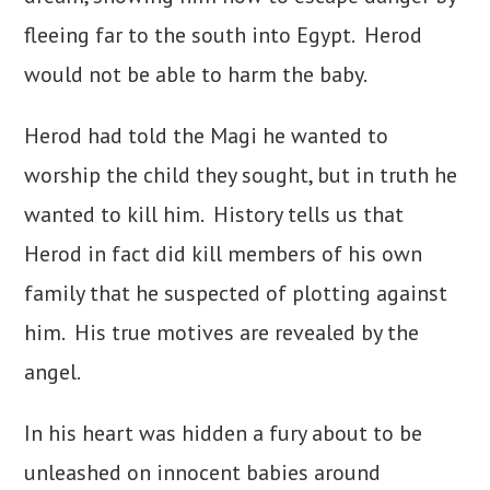
fleeing far to the south into Egypt. Herod
would not be able to harm the baby.
Herod had told the Magi he wanted to
worship the child they sought, but in truth he
wanted to kill him. History tells us that
Herod in fact did kill members of his own
family that he suspected of plotting against
him. His true motives are revealed by the
angel.
In his heart was hidden a fury about to be
unleashed on innocent babies around