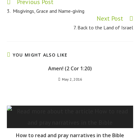
Previous Post
Read
more
3. Misgivings, Grace and Name-giving
articles
Next Post
7. Back to the Land of Israel
YOU MIGHT ALSO LIKE
Amen! (2 Cor 1:20)
May 2, 2016
How to read and pray narratives in the Bible