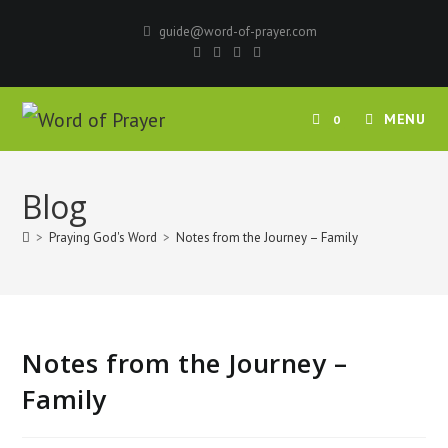
Skip
guide@word-of-prayer.com
to
content
MENU
0
Blog
>
Praying God's Word
>
Notes from the Journey – Family
Notes from the Journey –
Family