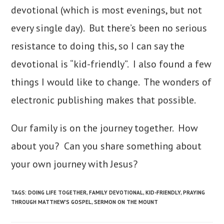
devotional (which is most evenings, but not
every single day). But there’s been no serious
resistance to doing this, so I can say the
devotional is “kid-friendly”. I also found a few
things I would like to change. The wonders of
electronic publishing makes that possible.
Our family is on the journey together. How
about you? Can you share something about
your own journey with Jesus?
TAGS
:
DOING LIFE TOGETHER
,
FAMILY DEVOTIONAL
,
KID-FRIENDLY
,
PRAYING
THROUGH MATTHEW'S GOSPEL
,
SERMON ON THE MOUNT