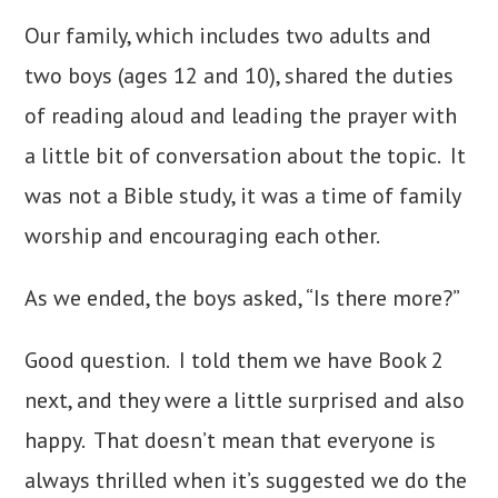
Our family, which includes two adults and
two boys (ages 12 and 10), shared the duties
of reading aloud and leading the prayer with
a little bit of conversation about the topic.
It
was not a Bible study, it was a time of family
worship and encouraging each other.
As we ended, the boys asked, “Is there more?”
Good question. I told them we have Book 2
next, and they were a little surprised and also
happy. That doesn’t mean that everyone is
always thrilled when it’s suggested we do the