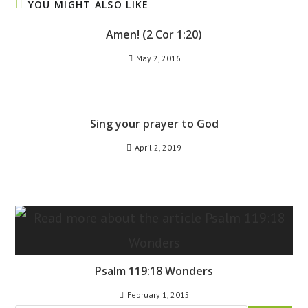
YOU MIGHT ALSO LIKE
Amen! (2 Cor 1:20)
May 2, 2016
Sing your prayer to God
April 2, 2019
Psalm 119:18 Wonders
February 1, 2015