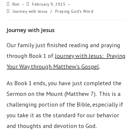
Post
Post
Ron
February 9, 2015
author:
published:
Post
Journey with Jesus
/
Praying God's Word
category:
Journey with Jesus
Our family just finished reading and praying
through Book 1 of
Journey with Jesus: Praying
Your Way through Matthew’s Gospel
.
As Book 1 ends, you have just completed the
Sermon on the Mount (Matthew 7). This is a
challenging portion of the Bible, especially if
you take it as the standard for our behavior
and thoughts and devotion to God.