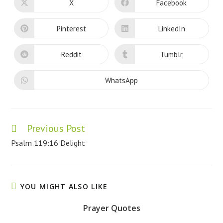
CONTENT
X
Facebook
Opens
Opens
in
in
a
a
new
new
Pinterest
LinkedIn
Opens
Opens
window
window
in
in
a
a
new
new
Reddit
Tumblr
Opens
Opens
window
window
in
in
a
a
new
new
WhatsApp
Opens
window
window
in
a
new
window
Previous Post
Read
more
Psalm 119:16 Delight
articles
YOU MIGHT ALSO LIKE
Prayer Quotes