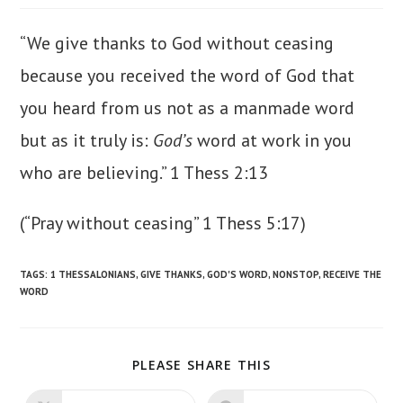
“We give thanks to God without ceasing
because you received the word of God that
you heard from us not as a manmade word
but as it truly is:
God’s
word at work in you
who are believing.” 1 Thess 2:13
(“Pray without ceasing” 1 Thess 5:17)
TAGS
:
1 THESSALONIANS
,
GIVE THANKS
,
GOD'S WORD
,
NONSTOP
,
RECEIVE THE
WORD
SHARE
PLEASE SHARE THIS
THIS