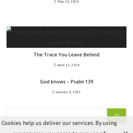
May 13, 2024
The Trace You Leave Behind
April 11, 2024
God knows – Psalm 139
January 9, 2015
Search
Cookies help us deliver our services. By using