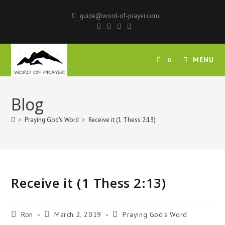
Skip
guide@word-of-prayer.com
to
content
MENU
0
Blog
>
Praying God's Word
>
Receive it (1 Thess 2:13)
Receive it (1 Thess 2:13)
Post
Post
Post
Ron
March 2, 2019
Praying God's Word
author:
published:
category: