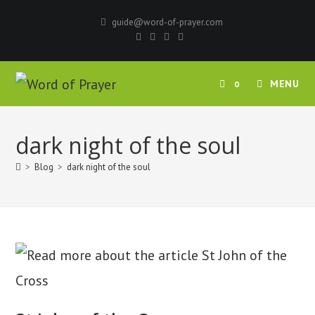
Skip
guide@word-of-prayer.com
to
content
MENU
0
dark night of the soul
>
Blog
>
dark night of the soul