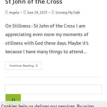
St John of the Cross
Post
Post
Post
Angela
June 28, 2023
Growing My Faith
author:
published:
category:
On Stillness - St John of the Cross I am
appreciating even more my moments of
stillness with God these days. Maybe it's
because I have many things to attend…
St
Continue Reading
John
Of
The
Cross
Search
Cookies help us deliver our services. By using