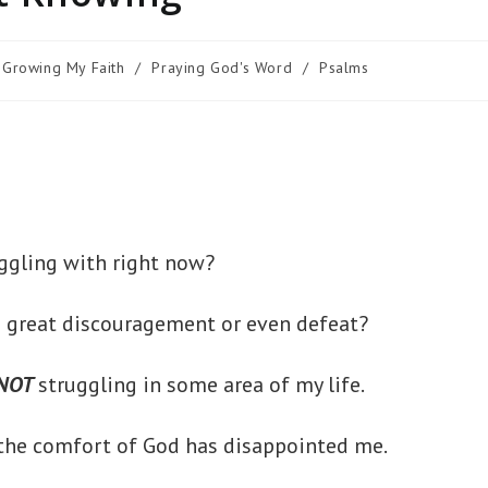
Growing My Faith
/
Praying God's Word
/
Psalms
ruggling with right now?
g great discouragement or even defeat?
NOT
struggling in some area of my life.
 the comfort of God has disappointed me.