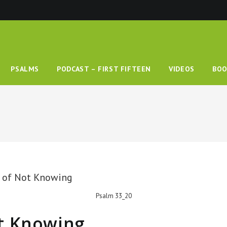
PSALMS
PODCAST – FIRST FIFTEEN
VIDEOS
BOO
Psalm 33_20
t Knowing