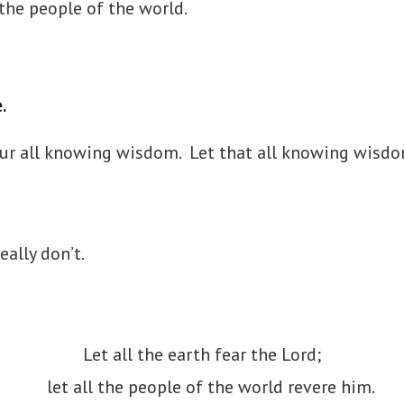
the people of the world.
e.
your all knowing wisdom. Let that all knowing wisd
eally don’t.
Let all the earth fear the Lord;
let all the people of the world revere him.