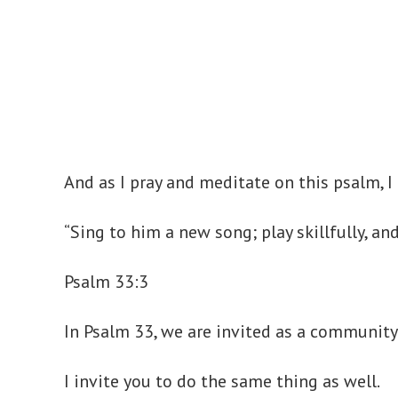
And as I pray and meditate on this psalm, 
“Sing to him a new song; play skillfully, an
Psalm 33:3
In Psalm 33, we are invited as a community 
I invite you to do the same thing as well.