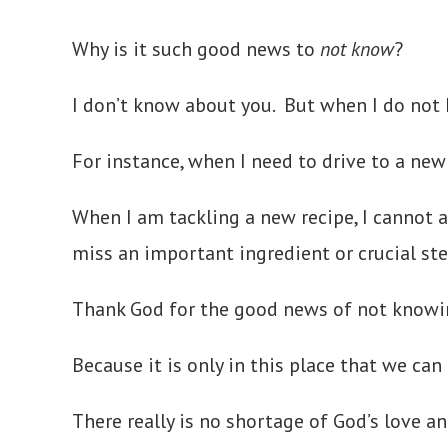
Why is it such good news to
not know
?
I don’t know about you. But when I do not 
For instance, when I need to drive to a new 
When I am tackling a new recipe, I cannot a
miss an important ingredient or crucial s
Thank God for the good news of not knowi
Because it is only in this place that we can
There really is no shortage of God’s love an