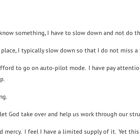
know something, I have to slow down and not do thin
place, I typically slow down so that I do not miss a 
fford to go on auto-pilot mode. I have pay attention 
tep.
ng.
 let God take over and help us work through our stru
d mercy. I feel I have a limited supply of it. Yet th