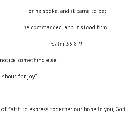
For he spoke, and it came to be;
he commanded, and it stood firm.
Psalm 33:8-9
I notice something else.
d shout for joy”
of faith to express together our hope in you, God.