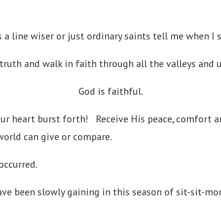
is a line wiser or just ordinary saints tell me when I
 truth and walk in faith through all the valleys and
God is faithful.
our heart burst forth! Receive His peace, comfort 
 world can give or compare.
 occurred.
have been slowly gaining in this season of sit-sit-mor