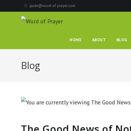
Skip
guide@word-of-prayer.com
to
content
HOME
ABOUT
BLOG
Blog
The Good News of No