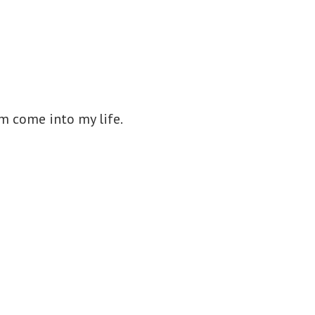
om come into my life.