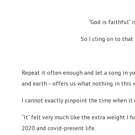
“God is faithful” 
So I cling on to that
Repeat it often enough and let a song in y
and earth – offers us what nothing in this
I cannot exactly pinpoint the time when it
“It” felt very much like the extra weight I 
2020 and covid-present life.