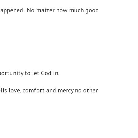
ng happened. No matter how much good
ortunity to let God in.
His love, comfort and mercy no other