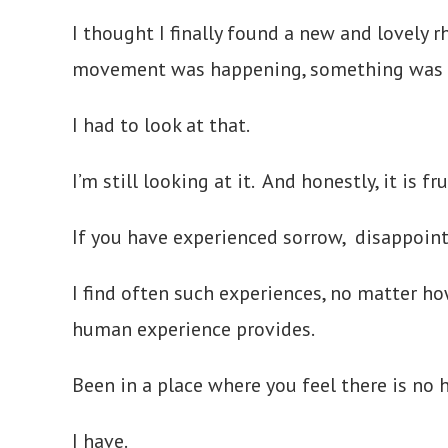
I thought I finally found a new and lovely
movement was happening, something was 
I had to look at that.
I’m still looking at it. And honestly, it is f
If you have experienced sorrow, disappoint
I find often such experiences, no matter h
human experience provides.
Been in a place where you feel there is no 
I have.