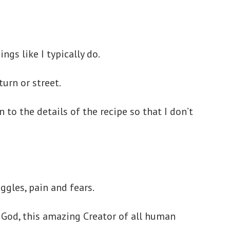
gs like I typically do.
turn or street.
to the details of the recipe so that I don’t
ggles, pain and fears.
is God, this amazing Creator of all human