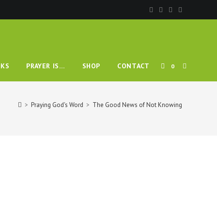
TOGGLE
KS
PRAYER IS…
SHOP
CONTACT
0
WEBSITE
>
Praying God's Word
>
The Good News of Not Knowing
SEARCH