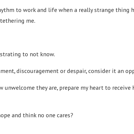
 rhythm to work and life when a really strange thi
tethering me.
rustrating to not know.
ment, discouragement or despair, consider it an opp
ow unwelcome they are, prepare my heart to receive 
hope and think no one cares?