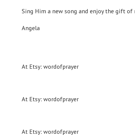
Sing Him a new song and enjoy the gift of
Angela
At Etsy: wordofprayer
At Etsy: wordofprayer
At Etsy: wordofprayer