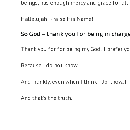
beings, has enough mercy and grace for all 
Hallelujah! Praise His Name!
So God – thank you for being in charg
Thank you for for being my God. I prefer 
Because I do not know.
And frankly, even when I think I do know, I r
And that’s the truth.