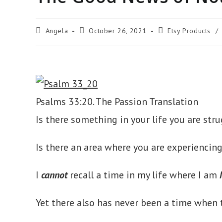
Post
Post
Post
Angela
October 26, 2021
Etsy Products
/
author:
published:
category:
Psalms 33:20. The Passion Translation
Is there something in your life you are st
Is there an area where you are experiencin
I
cannot
recall a time in my life where I am
Yet there also has never been a time when