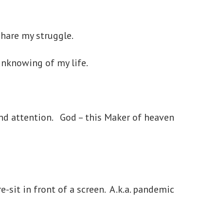
 share my struggle.
 unknowing of my life.
and attention. God – this Maker of heaven
e-sit in front of a screen. A.k.a. pandemic