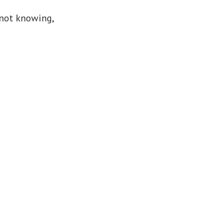
 not knowing,